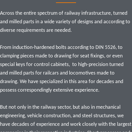
Across the entire spectrum of railway infrastructure, turned 
and milled parts in a wide variety of designs and according to 
diverse requirements are needed.

From induction-hardened bolts according to DIN 5526, to 
clamping pieces made to drawing for seat fixings, or even 
special keys for control cabinets,  
to high-precision turned 
and milled parts for railcars and locomotives made to 
drawing. We have specialized in this area for decades and 
possess correspondingly extensive experience.

But not only in the railway sector, but also in mechanical 
engineering, vehicle construction, and steel structures, we 
have decades of experience and