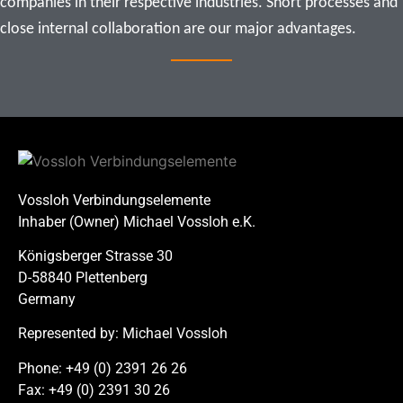
companies in their respective industries. Short processes and 
close internal collaboration are our major advantages.
Vossloh Verbindungselemente
Inhaber (Owner) Michael Vossloh e.K.
Königsberger Strasse 30
D-58840 Plettenberg
Germany
Represented by: Michael Vossloh
Phone: +49 (0) 2391 26 26
Fax: +49 (0) 2391 30 26