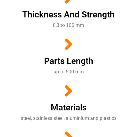
Thickness And Strength
0,3 to 100 mm
Parts Length
up to 500 mm
Materials
steel, stainless steel, aluminium and plastics