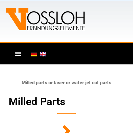
Milled parts or laser or water jet cut parts
Milled Parts