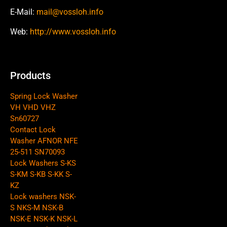
E-Mail:
mail@vossloh.info
Web:
http://www.vossloh.info
Products
Spring Lock Washer
VH VHD VHZ
Sn60727
Contact Lock
Washer AFNOR NFE
25-511 SN70093
Lock Washers S-KS
S-KM S-KB S-KK S-
KZ
Lock washers NSK-
S NKS-M NSK-B
NSK-E NSK-K NSK-L