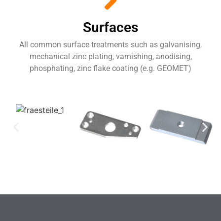
Surfaces
All common surface treatments such as galvanising,
mechanical zinc plating, varnishing, anodising,
phosphating, zinc flake coating (e.g. GEOMET)