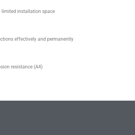
 limited installation space
ections effectively and permanently
osion resistance (A4)