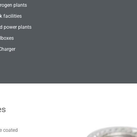
rogen plants
 facilities
d power plants
lboxes
Charger
es
e coated