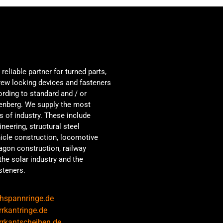
reliable partner for turned parts,
crew locking devices and fasteners
ording to standard and / or
tenberg. We supply the most
s of industry. These include
neering, structural steel
hicle construction, locomotive
agon construction, railway
the solar industry and the
steners.
hspannringe.de
rkantringe.de
rkantscheiben.de