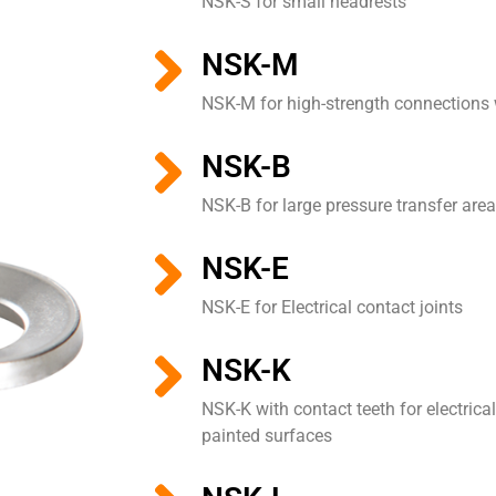
NSK-S for small headrests
NSK-M
NSK-M for high-strength connections
NSK-B
NSK-B for large pressure transfer are
NSK-E
NSK-E for Electrical contact joints
NSK-K
NSK-K with contact teeth for electrica
painted surfaces