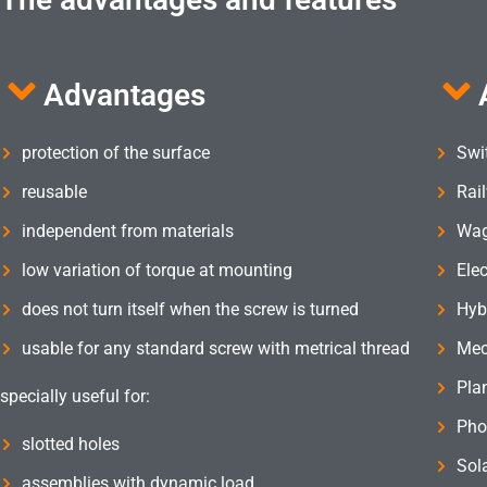
Advantages
protection of the surface
Swi
reusable
Rai
independent from materials
Wag
low variation of torque at mounting
Elec
does not turn itself when the screw is turned
Hyb
usable for any standard screw with metrical thread
Mec
Pla
specially useful for:
Pho
slotted holes
Sol
assemblies with dynamic load