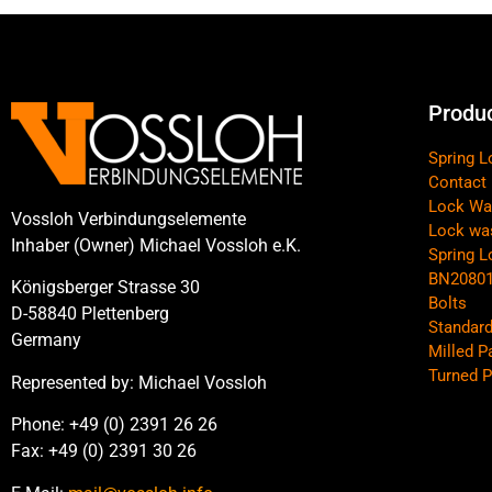
Produ
Spring 
Contact
Lock Wa
Vossloh Verbindungselemente
Lock wa
Inhaber (Owner) Michael Vossloh e.K.
Spring 
BN2080
Königsberger Strasse 30
Bolts
D-58840 Plettenberg
Standard
Germany
Milled P
Turned P
Represented by: Michael Vossloh
Phone: +49 (0) 2391 26 26
Fax: +49 (0) 2391 30 26