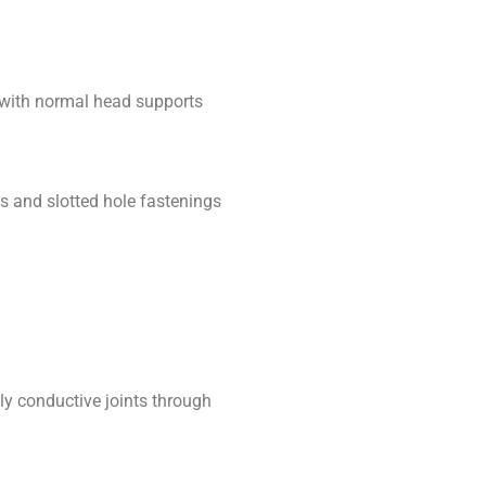
 with normal head supports
as and slotted hole fastenings
lly conductive joints through