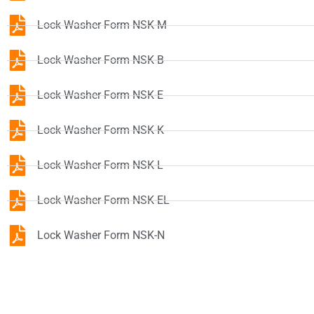
Lock Washer Form NSK-M
Lock Washer Form NSK-B
Lock Washer Form NSK-E
Lock Washer Form NSK-K
Lock Washer Form NSK-L
Lock Washer Form NSK-EL
Lock Washer Form NSK-N