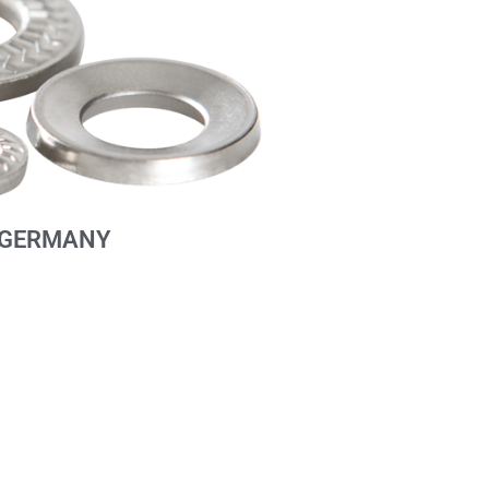
GERMANY