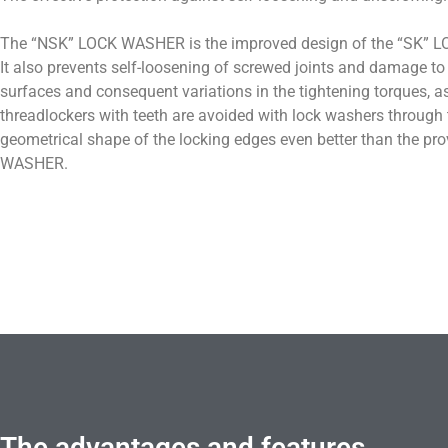
The “NSK” LOCK WASHER is the improved design of the “SK”
It also prevents self-loosening of screwed joints and damage to
surfaces and consequent variations in the tightening torques, as
threadlockers with teeth are avoided with lock washers through 
geometrical shape of the locking edges even better than the p
WASHER.
The advantages and features