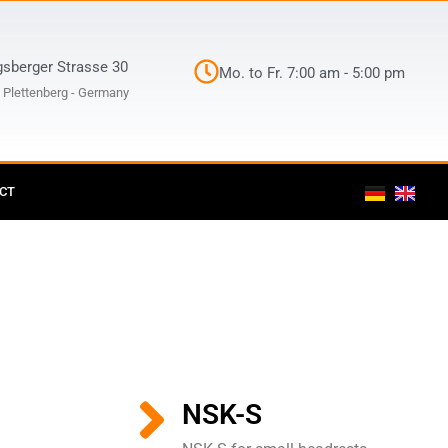
gsberger Strasse 30
Mo. to Fr. 7:00 am - 5:00 pm
 Plettenberg - Germany
CT
NSK-S