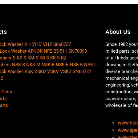
cts
About Us
Lock Washer VH VHD VHZ Sn60727
Since 1982 your 
 Lock Washer AFNOR NFE 25-511 SN70093
milled parts, s
shers S-KS S-KM S-KB S-KK S-KZ
of all kinds acc
shers NSK-S NKS-M NSK-B NSK-E NSK-K NSK-L
drawing in Plet
Lock Washer VSK VSKD VSKV VSKZ SN60727
diverse branche
12
mechanical engi
engineering, ve
 Parts
construction, w
arts
superstructure, 
arts
wholesale of fa
www.hoc
www.sper
www.sper