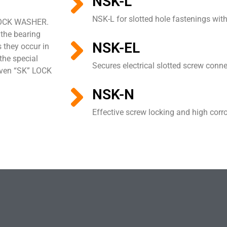
NSK-L
NSK-L for slotted hole fastenings with
 LOCK WASHER.
 the bearing
NSK-EL
 they occur in
the special
Secures electrical slotted screw conn
roven “SK” LOCK
NSK-N
Effective screw locking and high corr