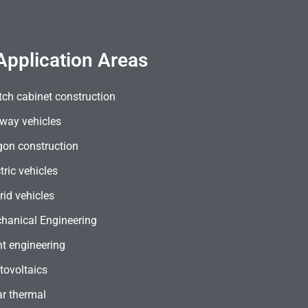
Application Areas
tch cabinet construction
lway vehicles
on construction
tric vehicles
rid vehicles
hanical Engineering
nt engineering
tovoltaics
ar thermal