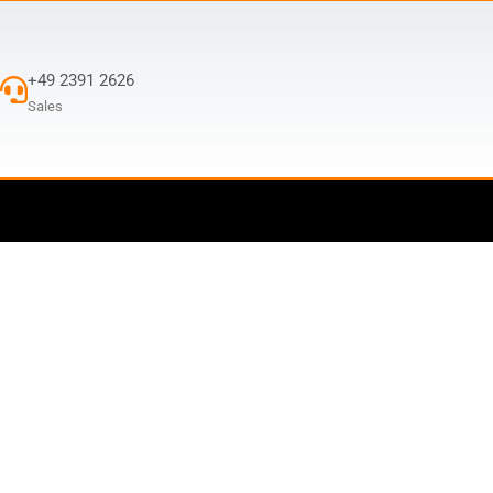
+49 2391 2626
Sales