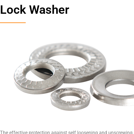
Lock Washer
The effective protection against self loosening and unscrewing.