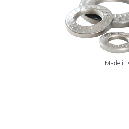
Made in