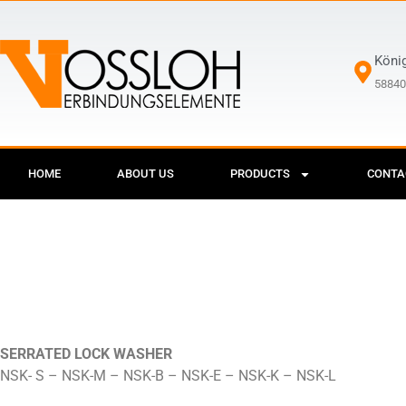
Köni
58840
HOME
ABOUT US
PRODUCTS
CONTA
SERRATED LOCK WASHER
NSK- S – NSK-M – NSK-B – NSK-E – NSK-K – NSK-L