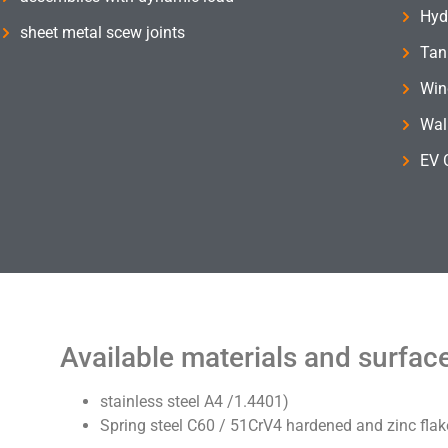
Hyd
sheet metal scew joints
Tank
Win
Wal
EV 
Available materials and surfac
stainless steel A4 /1.4401)
Spring steel C60 / 51CrV4 hardened and zinc flak