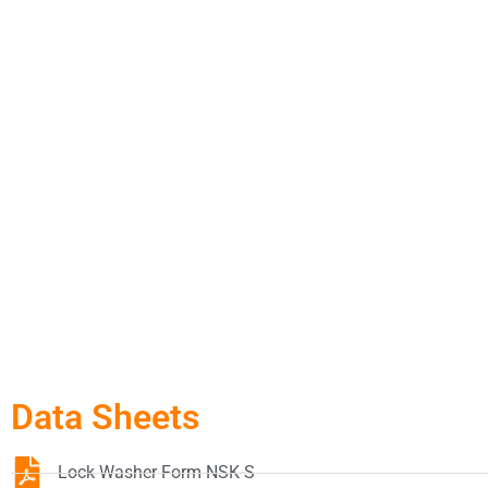
Data Sheets
Lock Washer Form NSK-S