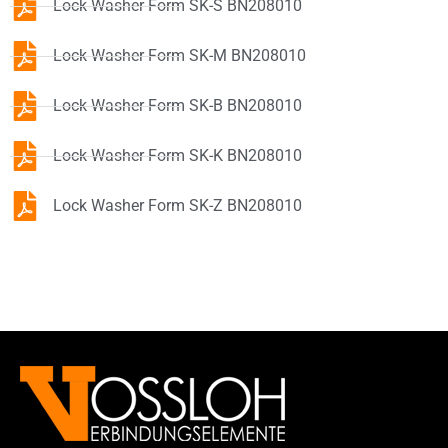
Lock Washer Form SK-S BN208010
Lock Washer Form SK-M BN208010
Lock Washer Form SK-B BN208010
Lock Washer Form SK-K BN208010
Lock Washer Form SK-Z BN208010