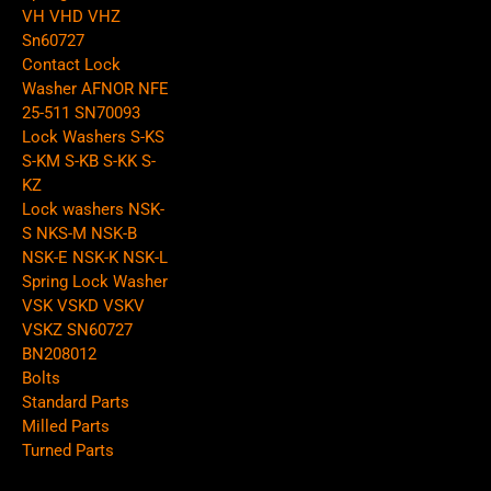
VH VHD VHZ
Sn60727
Contact Lock
Washer AFNOR NFE
25-511 SN70093
Lock Washers S-KS
S-KM S-KB S-KK S-
KZ
Lock washers NSK-
S NKS-M NSK-B
NSK-E NSK-K NSK-L
Spring Lock Washer
VSK VSKD VSKV
VSKZ SN60727
BN208012
Bolts
Standard Parts
Milled Parts
Turned Parts