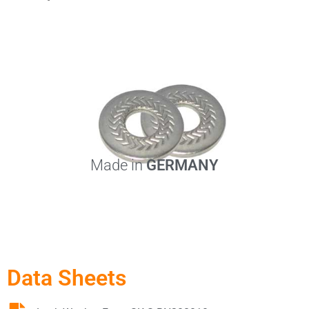
Made in
GERMANY
Data Sheets