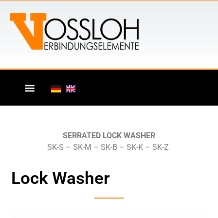
SERRATED LOCK WASHER
SK-S – SK-M – SK-B – SK-K – SK-Z
Lock Washer