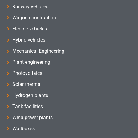
Railway vehicles
Wagon construction
Electric vehicles
Hybrid vehicles
Mechanical Engineering
Plant engineering
Photovoltaics
Solar thermal
Hydrogen plants
Tank facilities
Wind power plants
Wallboxes