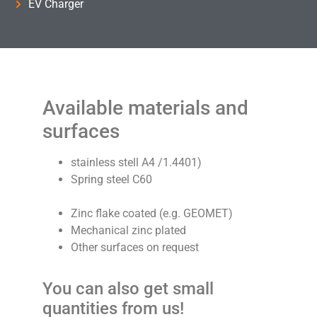
EV Charger
Available materials and
surfaces
stainless stell A4 /1.4401)
Spring steel C60
Zinc flake coated (e.g. GEOMET)
Mechanical zinc plated
Other surfaces on request
You can also get small
quantities from us!