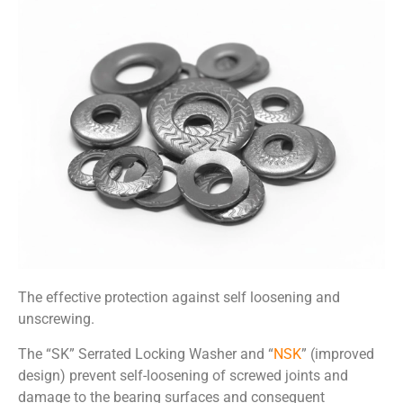
The effective protection against self loosening and
unscrewing.
The
“
SK” Serrated Locking Washer
and “
NSK
” (improved
design)
prevent
self-
loosening of
screwed joints and
d
amage to the
bearing surfaces
and
consequent