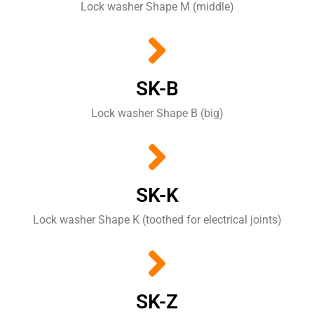
Lock washer Shape M (middle)
SK-B
Lock washer Shape B (big)
SK-K
Lock washer Shape K (toothed for electrical joints)
SK-Z