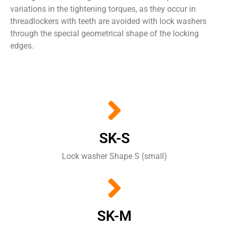
variations
in
the
tightening torques
,
as they occur in
threadlockers
with
teeth are
avoided
with
lock washers
through the
special
geometrical shape of the
locking
edges
.
SK-S
Lock washer Shape S (small)
SK-M