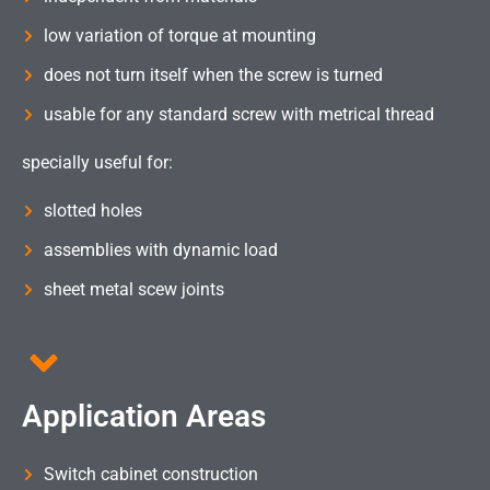
low variation of torque at mounting
does not turn itself when the screw is turned
usable for any standard screw with metrical thread
specially useful for:
slotted holes
assemblies with dynamic load
sheet metal scew joints
Application Areas
Switch cabinet construction