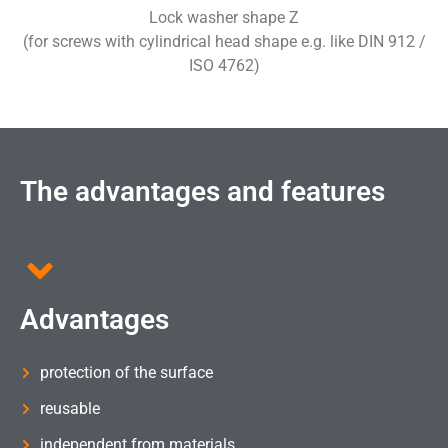
Lock washer shape Z
(for screws with cylindrical head shape e.g. like DIN 912 /
ISO 4762)
The advantages and features
Advantages
protection of the surface
reusable
independent from materials