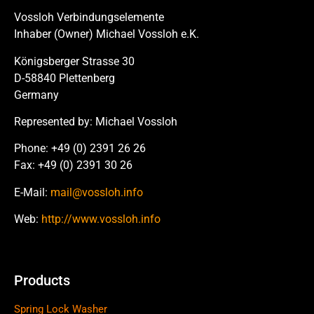
Vossloh Verbindungselemente
Inhaber (Owner) Michael Vossloh e.K.
Königsberger Strasse 30
D-58840 Plettenberg
Germany
Represented by: Michael Vossloh
Phone: +49 (0) 2391 26 26
Fax: +49 (0) 2391 30 26
E-Mail:
mail@vossloh.info
Web:
http://www.vossloh.info
Products
Spring Lock Washer